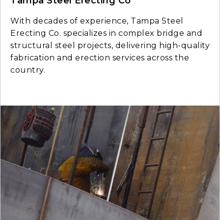
Tampa Steel Erecting Co
With decades of experience, Tampa Steel
Erecting Co. specializes in complex bridge and
structural steel projects, delivering high-quality
fabrication and erection services across the
country.