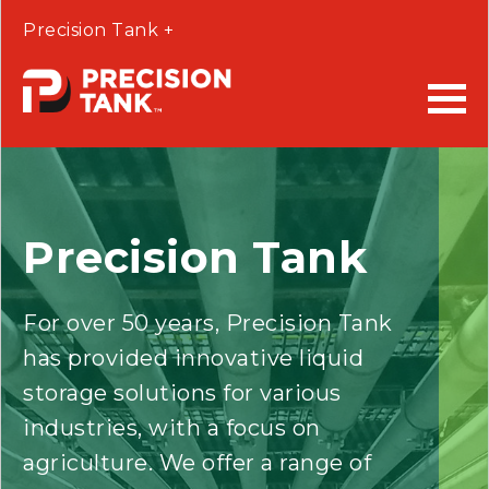
Precision Tank +
Precision Tank
For over 50 years, Precision Tank
has provided innovative liquid
storage solutions for various
industries, with a focus on
agriculture. We offer a range of