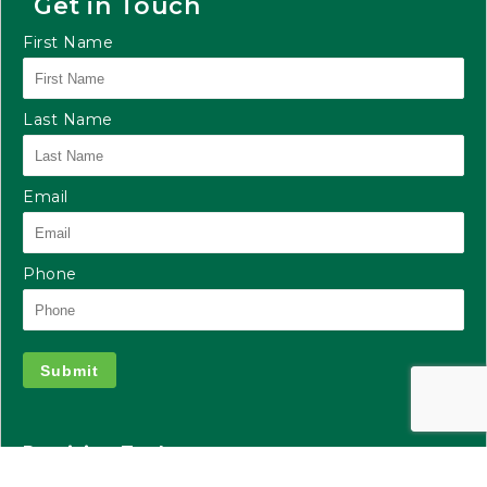
Get in Touch
First Name
Last Name
Email
Phone
Submit
Precision Tank
2935 S Koke Mill Rd