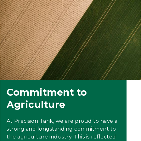
Commitment to
Agriculture
At Precision Tank, we are proud to have a
strong and longstanding commitment to
the agriculture industry. This is reflected