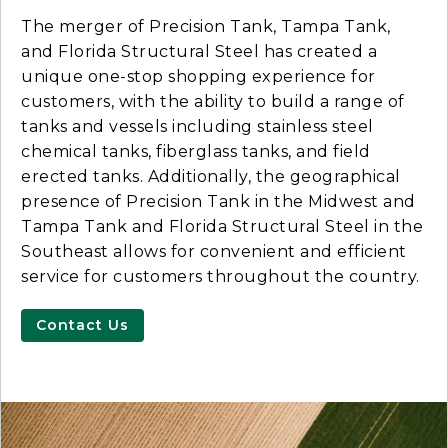
The merger of Precision Tank, Tampa Tank,
and Florida Structural Steel has created a
unique one-stop shopping experience for
customers, with the ability to build a range of
tanks and vessels including stainless steel
chemical tanks, fiberglass tanks, and field
erected tanks. Additionally, the geographical
presence of Precision Tank in the Midwest and
Tampa Tank and Florida Structural Steel in the
Southeast allows for convenient and efficient
service for customers throughout the country.
Contact Us