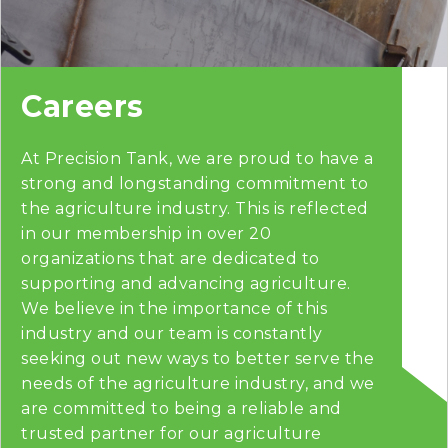
Careers
At Precision Tank, we are proud to have a
strong and longstanding commitment to
the agriculture industry. This is reflected
in our membership in over 20
organizations that are dedicated to
supporting and advancing agriculture.
We believe in the importance of this
industry and our team is constantly
seeking out new ways to better serve the
needs of the agriculture industry, and we
are committed to being a reliable and
trusted partner for our agriculture