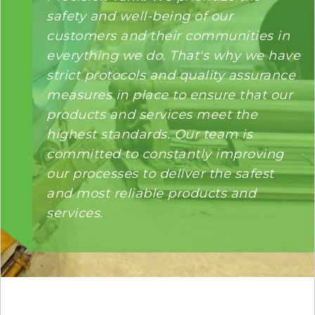
safety and well-being of our
customers and their communities in
everything we do. That's why we have
strict protocols and quality assurance
measures in place to ensure that our
products and services meet the
highest standards. Our team is
committed to constantly improving
our processes to deliver the safest
and most reliable products and
services.