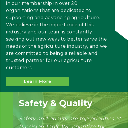
in our membership in over 20
organizations that are dedicated to
supporting and advancing agriculture.
We believe in the importance of this
industry and our team is constantly
seeking out new ways to better serve the
needs of the agriculture industry, and we
are committed to being a reliable and
trusted partner for our agriculture
customers.
Learn More
Safety & Quality
Safety and quality are top priorities at
Precision Tank. We prioritize the