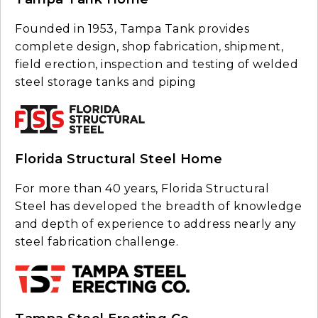
Founded in 1953, Tampa Tank provides
complete design, shop fabrication, shipment,
field erection, inspection and testing of welded
steel storage tanks and piping
Florida Structural Steel Home
For more than 40 years, Florida Structural
Steel has developed the breadth of knowledge
and depth of experience to address nearly any
steel fabrication challenge.