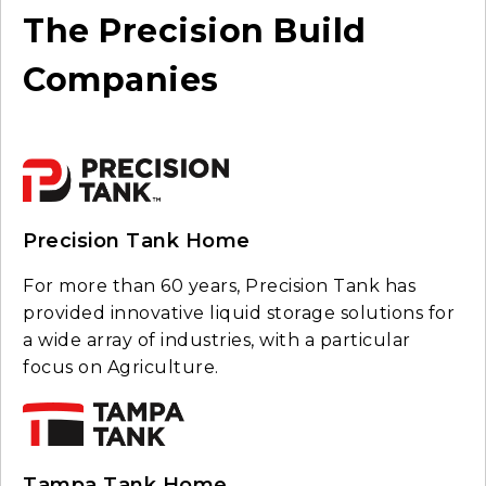
The Precision Build
Companies
Precision Tank Home
For more than 60 years, Precision Tank has
provided innovative liquid storage solutions for
a wide array of industries, with a particular
focus on Agriculture.
Tampa Tank Home