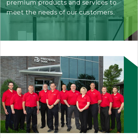
premium products and services to
meet the needs of our customers.