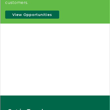
customers.
View Opportunities