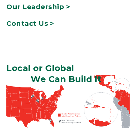
Our Leadership >
Contact Us >
Local or Global
We Can Build It