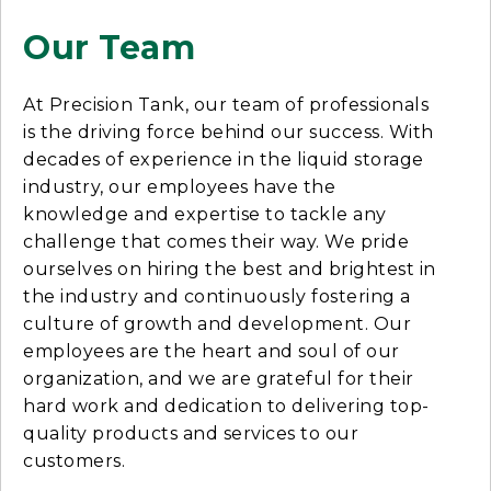
Our Team
At Precision Tank, our team of professionals
is the driving force behind our success. With
decades of experience in the liquid storage
industry, our employees have the
knowledge and expertise to tackle any
challenge that comes their way. We pride
ourselves on hiring the best and brightest in
the industry and continuously fostering a
culture of growth and development. Our
employees are the heart and soul of our
organization, and we are grateful for their
hard work and dedication to delivering top-
quality products and services to our
customers.